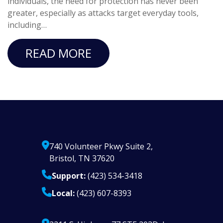
individuals, the need for protection has never been
greater, especially as attacks target everyday tools,
including…
READ MORE
740 Volunteer Pkwy Suite 2,
Bristol, TN 37620
Support:
(423) 534-3418
Local:
(423) 607-8393