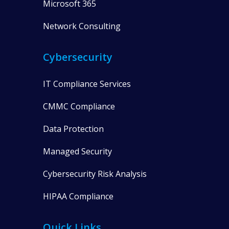
Microsoft 365
Network Consulting
Cybersecurity
IT Compliance Services
CMMC Compliance
Data Protection
Managed Security
Cybersecurity Risk Analysis
HIPAA Compliance
Quick Links