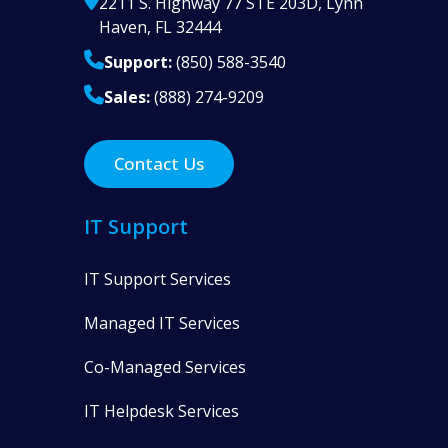
2211 S. Highway 77 STE 203D, Lynn
Haven, FL 32444
Support:
(850) 588-3540
Sales:
(888) 274-9209
Contact Us
IT Support
IT Support Services
Managed IT Services
Co-Managed Services
IT Helpdesk Services