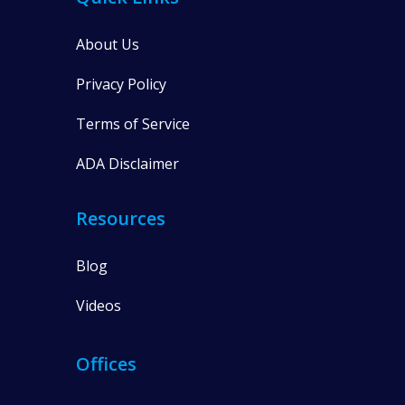
About Us
Privacy Policy
Terms of Service
ADA Disclaimer
Resources
Blog
Videos
Offices