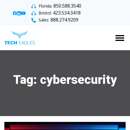
850.588.3540
Florida:
423.534.3418
Bristol:
888.274.9209
Sales:
Tog
Tag:
cybersecurity