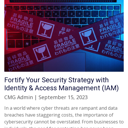
Fortify Your Security Strategy with
Identity & Access Management (IAM)
CMG Admin | September 15, 2023
In a world where cyber threats are rampant and data
breaches have staggering costs, the importance of
cybersecurity cannot be overstated. From businesses to