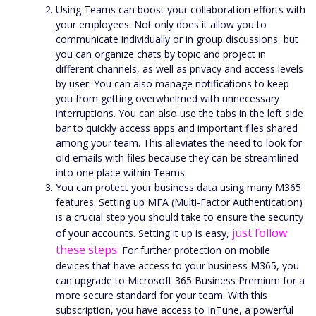
Using Teams can boost your collaboration efforts with
your employees. Not only does it allow you to
communicate individually or in group discussions, but
you can organize chats by topic and project in
different channels, as well as privacy and access levels
by user. You can also manage notifications to keep
you from getting overwhelmed with unnecessary
interruptions. You can also use the tabs in the left side
bar to quickly access apps and important files shared
among your team. This alleviates the need to look for
old emails with files because they can be streamlined
into one place within Teams.
You can protect your business data using many M365
features. Setting up MFA (Multi-Factor Authentication)
is a crucial step you should take to ensure the security
just follow
of your accounts. Setting it up is easy,
these steps
. For further protection on mobile
devices that have access to your business M365, you
can upgrade to Microsoft 365 Business Premium for a
more secure standard for your team. With this
subscription, you have access to InTune, a powerful