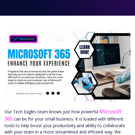
Microsoft
Our Tech Eagles team knows just how powerful
365
can be for your small business. It is loaded with different
tools to help boost your productivity and ability to collaborate
with your team in a more streamlined and efficient way. We