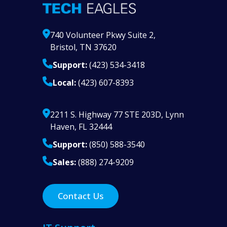
740 Volunteer Pkwy Suite 2,
Bristol, TN 37620
Support:
(423) 534-3418
Local:
(423) 607-8393
2211 S. Highway 77 STE 203D, Lynn
Haven, FL 32444
Support:
(850) 588-3540
Sales:
(888) 274-9209
Contact Us