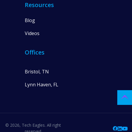
Resources
Blog
Videos
Offices
Bristol, TN
Lynn Haven, FL
© 2026, Tech Eagles. All right
reserved