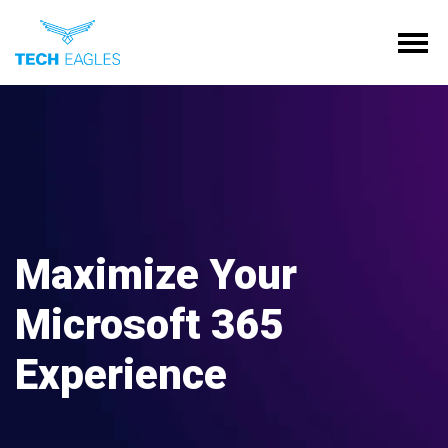
Tog
Maximize Your
Microsoft 365
Experience