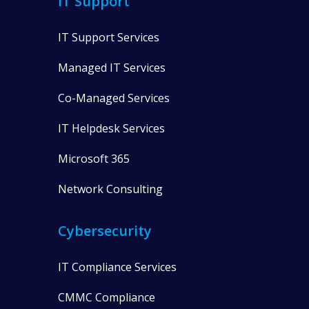
IT Support
IT Support Services
Managed IT Services
Co-Managed Services
IT Helpdesk Services
Microsoft 365
Network Consulting
Cybersecurity
IT Compliance Services
CMMC Compliance