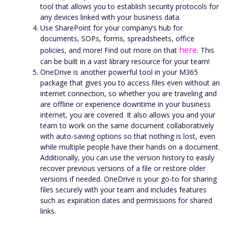
tool that allows you to establish security protocols for
any devices linked with your business data.
Use SharePoint for your company’s hub for
documents, SOPs, forms, spreadsheets, office
here
policies, and more! Find out more on that
. This
can be built in a vast library resource for your team!
OneDrive is another powerful tool in your M365
package that gives you to access files even without an
internet connection, so whether you are traveling and
are offline or experience downtime in your business
internet, you are covered. It also allows you and your
team to work on the same document collaboratively
with auto-saving options so that nothing is lost, even
while multiple people have their hands on a document.
Additionally, you can use the version history to easily
recover previous versions of a file or restore older
versions if needed. OneDrive is your go-to for sharing
files securely with your team and includes features
such as expiration dates and permissions for shared
links.