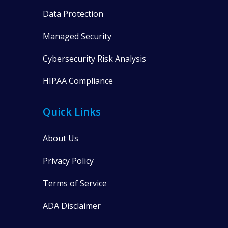
Data Protection
Managed Security
Cybersecurity Risk Analysis
HIPAA Compliance
Quick Links
About Us
Privacy Policy
Terms of Service
ADA Disclaimer