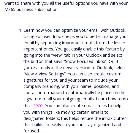
want to share with you all the useful options you have with your
M365 business subscription:
Learn how you can optimize your email with Outlook.
Using Focused Inbox helps you to better manage your
email by separating important emails from the lesser
important ones. You get easily enable this feature by
going into the “View” tab in your Outlook and select
the button that says “Show Focused Inbox”. Or, if
you’re already in the newer version of Outlook, select
“View > View Settings”. You can also create custom
signatures for you and your team to include your
company branding, with your name, position, and
contact information to automatically be placed in the
signature of all your outgoing emails. Learn how to do
here
that
. You can also create emails rules to help
you with things like moving certain emails to
designated folders; this helps reduce the inbox clutter
that builds so easily so you can stay organized and
focused.