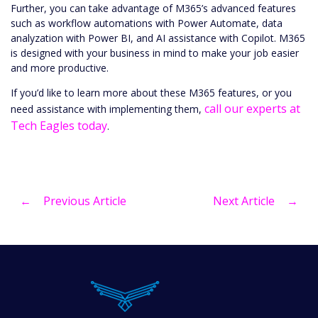
Further, you can take advantage of M365’s advanced features
such as workflow automations with Power Automate, data
analyzation with Power BI, and AI assistance with Copilot. M365
is designed with your business in mind to make your job easier
and more productive.
If you’d like to learn more about these M365 features, or you
call our experts at
need assistance with implementing them,
Tech Eagles today
.
←
Previous Article
Next Article
→